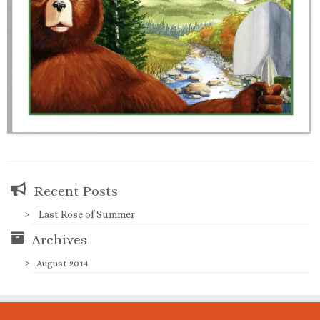
Recent Posts
Last Rose of Summer
Archives
August 2014