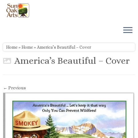
Skip
to
content
Home
»
Home
»
America’s Beautiful – Cover
America’s Beautiful – Cover
← Previous