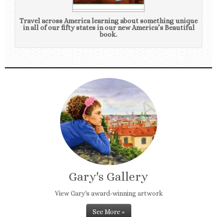
Travel across America learning about something unique
in all of our fifty states in our new America’s Beautiful
book.
Gary's Gallery
View Gary's award-winning artwork
See More »