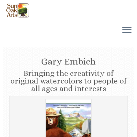
Skip
to
content
Gary Embich
Bringing the creativity of
original watercolors to people of
all ages and interests