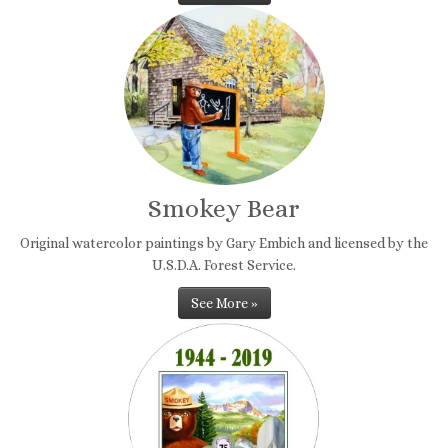
Smokey Bear
Original watercolor paintings by Gary Embich and licensed by the
U.S.D.A. Forest Service.
See More »