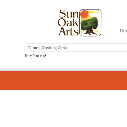
Skip
to
content
H
Home
»
Greeting Cards
Buy ’em up!