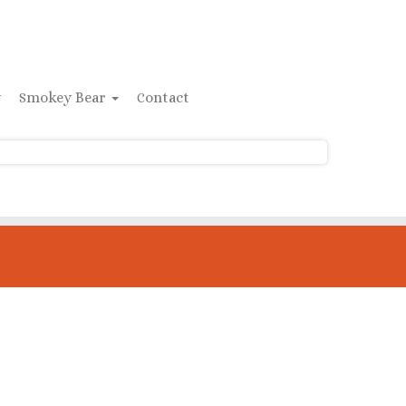
y
Smokey Bear
Contact