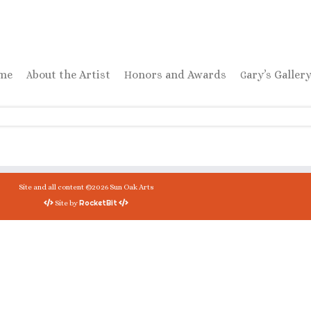
ome
About the Artist
Honors and Awards
Gary’s Galler
Site and all content ©2026 Sun Oak Arts
RocketBit
Site by