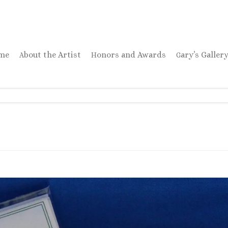
ome
About the Artist
Honors and Awards
Gary’s Galler