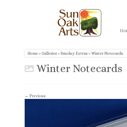
Skip
to
content
H
Home
»
Galleries
»
Smokey Extras
»
Winter Notecards
Winter Notecards
← Previous