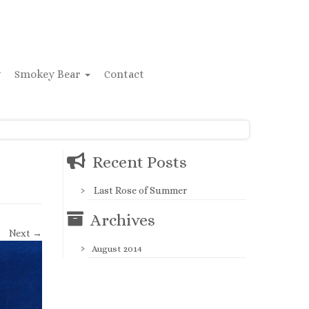
y
Smokey Bear
Contact
Recent Posts
Last Rose of Summer
Archives
Next →
August 2014