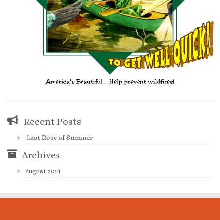
Recent Posts
Last Rose of Summer
Archives
August 2014