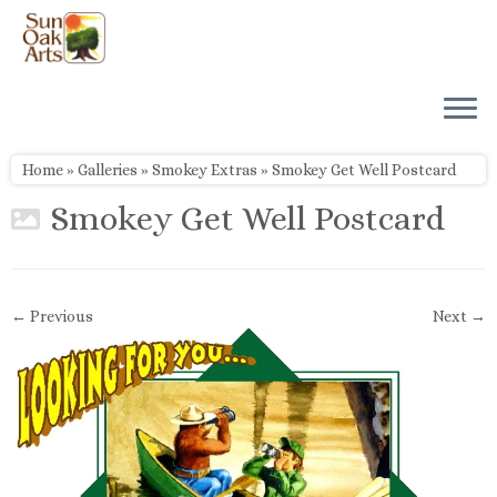
Skip
to
content
Home
»
Galleries
»
Smokey Extras
»
Smokey Get Well Postcard
Smokey Get Well Postcard
← Previous
Next →