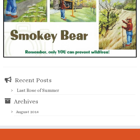
Recent Posts
Last Rose of Summer
Archives
August 2014