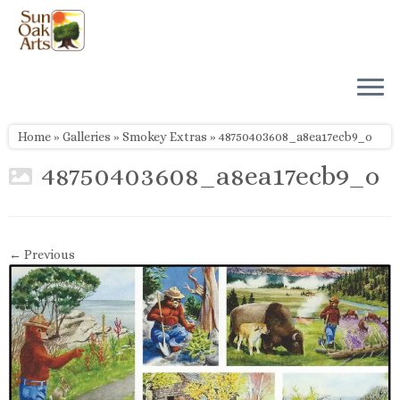
Skip
to
content
Home
»
Galleries
»
Smokey Extras
»
48750403608_a8ea17ecb9_o
48750403608_a8ea17ecb9_o
← Previous