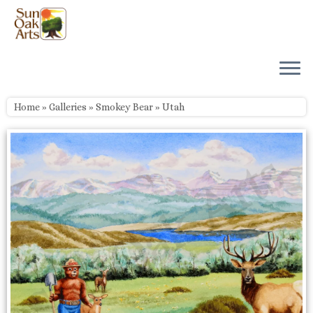
Skip
to
content
Home
»
Galleries
»
Smokey Bear
»
Utah