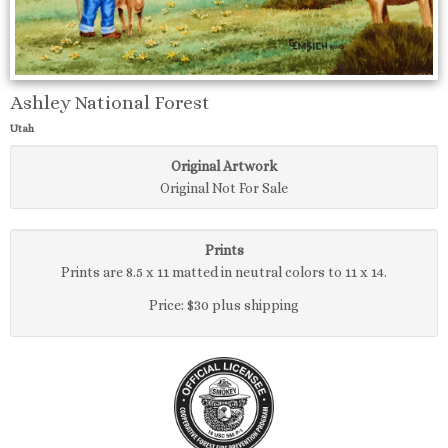
Ashley National Forest
Utah
Original Artwork
Original Not For Sale
Prints
Prints are 8.5 x 11 matted in neutral colors to 11 x 14.
Price: $30 plus shipping