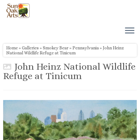
Skip
to
content
Home
»
Galleries
»
Smokey Bear
»
Pennsylvania
»
John Heinz
National Wildlife Refuge at Tinicum
John Heinz National Wildlife
Refuge at Tinicum