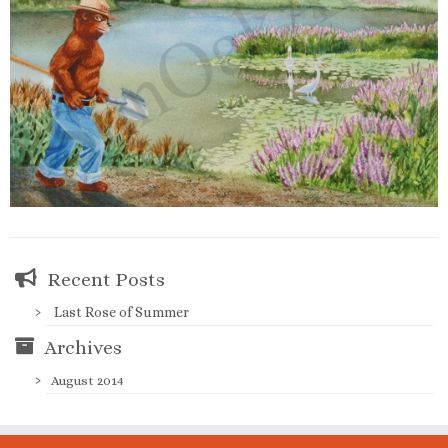
Recent Posts
Last Rose of Summer
Archives
August 2014