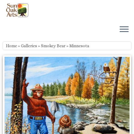
Skip
to
content
Home
»
Galleries
»
Smokey Bear
»
Minnesota