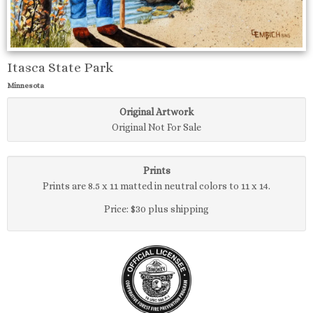
Itasca State Park
Minnesota
Original Artwork
Original Not For Sale
Prints
Prints are 8.5 x 11 matted in neutral colors to 11 x 14.
Price: $30 plus shipping