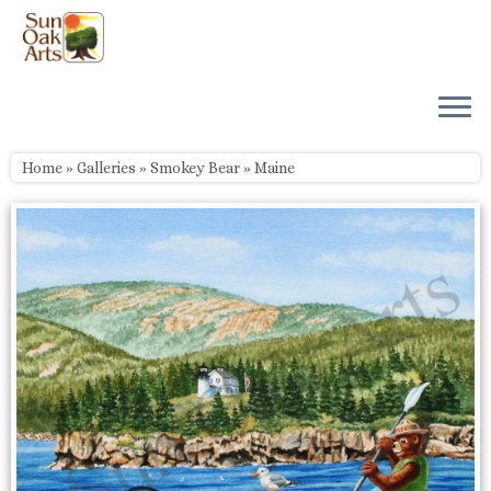
Skip
to
content
Home
»
Galleries
»
Smokey Bear
»
Maine