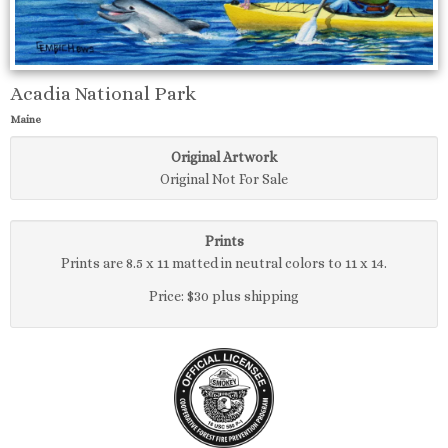
Acadia National Park
Maine
Original Artwork
Original Not For Sale
Prints
Prints are 8.5 x 11 matted in neutral colors to 11 x 14.
Price: $30 plus shipping