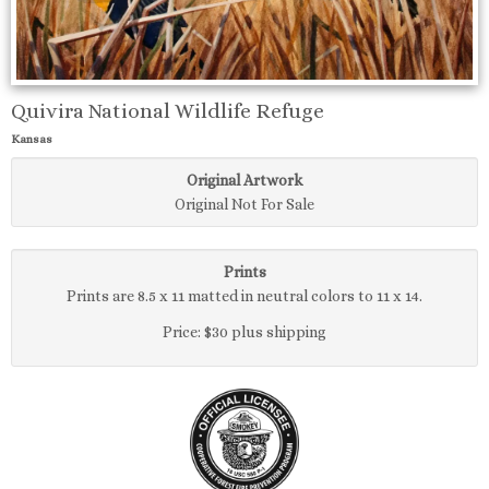
Quivira National Wildlife Refuge
Kansas
Original Artwork
Original Not For Sale
Prints
Prints are 8.5 x 11 matted in neutral colors to 11 x 14.
Price: $30 plus shipping