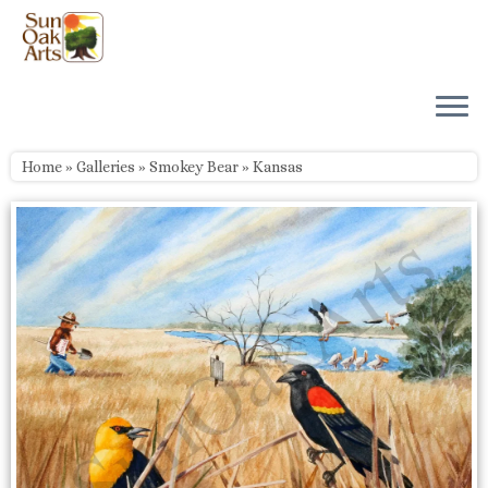
Skip
to
content
Home
»
Galleries
»
Smokey Bear
»
Kansas