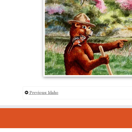
Previous: Idaho