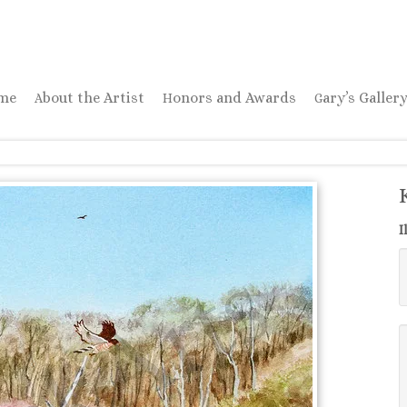
ome
About the Artist
Honors and Awards
Gary’s Galler
I