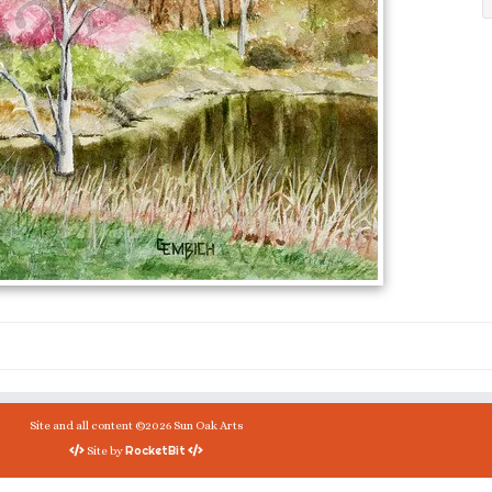
Site and all content ©2026 Sun Oak Arts
RocketBit
Site by