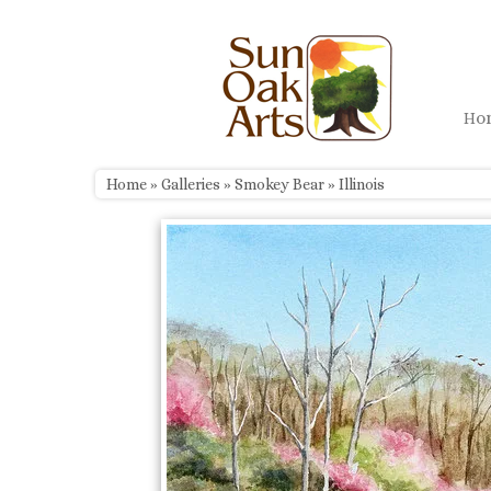
Skip
to
content
H
Home
»
Galleries
»
Smokey Bear
»
Illinois