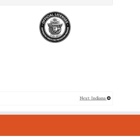
Next: Indiana