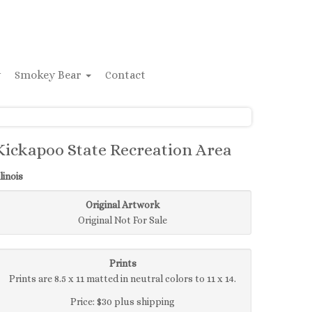
y
Smokey Bear
Contact
Kickapoo State Recreation Area
llinois
Original Artwork
Original Not For Sale
Prints
Prints are 8.5 x 11 matted in neutral colors to 11 x 14.
Price: $30 plus shipping