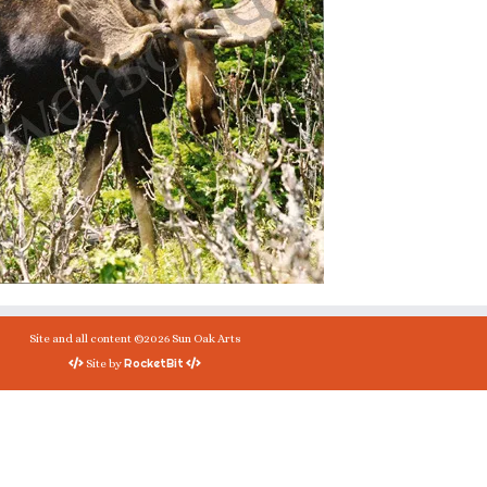
Site and all content ©2026 Sun Oak Arts
RocketBit
Site by