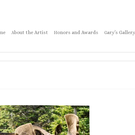
ome
About the Artist
Honors and Awards
Gary’s Galler