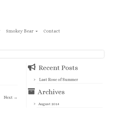
y
Smokey Bear
Contact
Recent Posts
Last Rose of Summer
Archives
Next →
August 2014