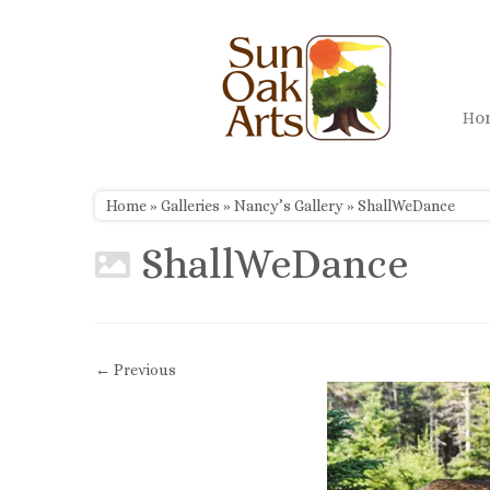
Skip
to
content
H
Home
»
Galleries
»
Nancy’s Gallery
»
ShallWeDance
ShallWeDance
← Previous