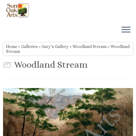
Skip
to
content
Home
»
Galleries
»
Gary’s Gallery
»
Woodland Stream
»
Woodland
Stream
Woodland Stream