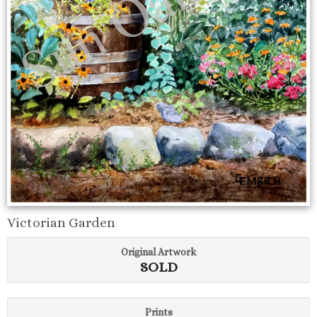
Victorian Garden
Original Artwork
SOLD
Prints