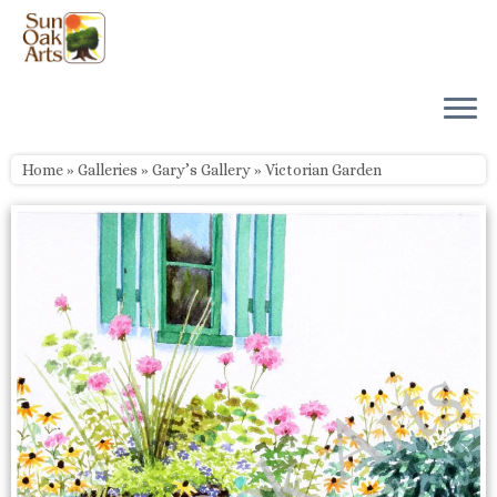
Skip
to
content
Home
»
Galleries
»
Gary’s Gallery
»
Victorian Garden