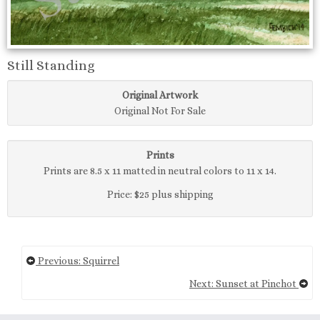
Still Standing
Original Artwork
Original Not For Sale
Prints
Prints are 8.5 x 11 matted in neutral colors to 11 x 14.
Price: $25 plus shipping
Previous: Squirrel
Next: Sunset at Pinchot