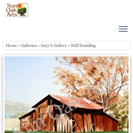
Skip
to
content
Home
»
Galleries
»
Gary’s Gallery
»
Still Standing