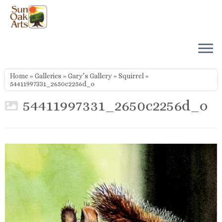
Skip
to
content
Home
»
Galleries
»
Gary’s Gallery
»
Squirrel
»
54411997331_2650c2256d_o
54411997331_2650c2256d_o