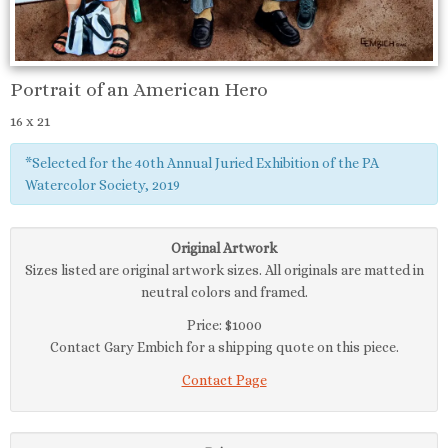
Portrait of an American Hero
16 x 21
*Selected for the 40th Annual Juried Exhibition of the PA
Watercolor Society, 2019
Original Artwork
Sizes listed are original artwork sizes. All originals are matted in
neutral colors and framed.
Price: $1000
Contact Gary Embich for a shipping quote on this piece.
Contact Page