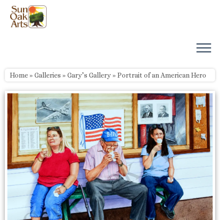
Skip
to
content
Home
»
Galleries
»
Gary’s Gallery
»
Portrait of an American Hero