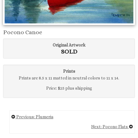
Pocono Canoe
Original Artwork
SOLD
Prints
Prints are 8.5 x 11 matted in neutral colors to 11 x 14.
Price: $25 plus shipping
Previous: Plumeria
Next: Pocono Flats