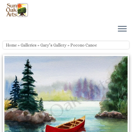
Skip
to
content
Home
»
Galleries
»
Gary’s Gallery
»
Pocono Canoe