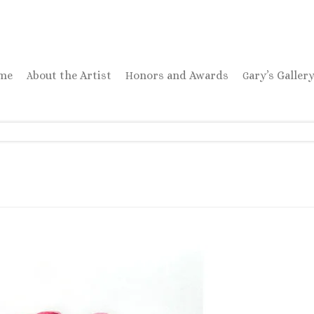
ome
About the Artist
Honors and Awards
Gary’s Galler