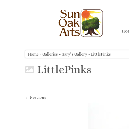
Skip
to
content
H
Home
»
Galleries
»
Gary’s Gallery
»
LittlePinks
LittlePinks
← Previous