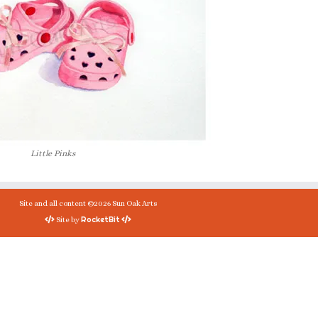
Little Pinks
Site and all content ©2026 Sun Oak Arts
RocketBit
Site by