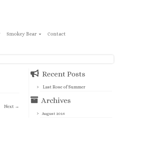
y
Smokey Bear
Contact
Recent Posts
Last Rose of Summer
Archives
Next →
August 2014