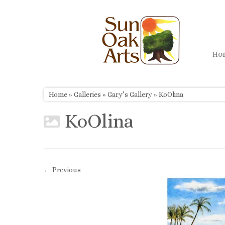
Skip
to
content
H
Home
»
Galleries
»
Gary’s Gallery
»
KoOlina
KoOlina
← Previous