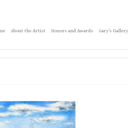
ome
About the Artist
Honors and Awards
Gary’s Galler