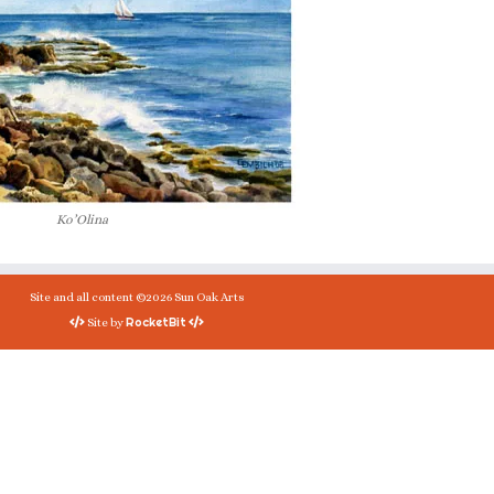
Ko’Olina
Site and all content ©2026 Sun Oak Arts
RocketBit
Site by