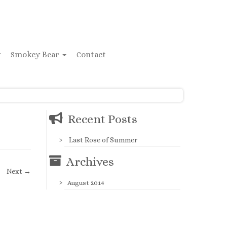
y
Smokey Bear
Contact
Recent Posts
Last Rose of Summer
Archives
Next →
August 2014