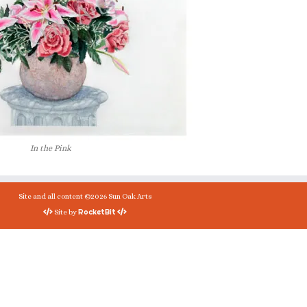
In the Pink
Site and all content ©2026 Sun Oak Arts
RocketBit
Site by