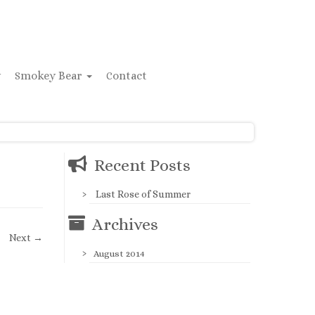
y
Smokey Bear
Contact
Recent Posts
Last Rose of Summer
Archives
Next →
August 2014