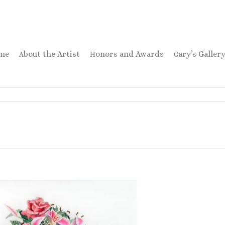
ome
About the Artist
Honors and Awards
Gary’s Galler