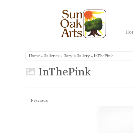
Skip
to
content
H
Home
»
Galleries
»
Gary’s Gallery
»
InThePink
InThePink
← Previous