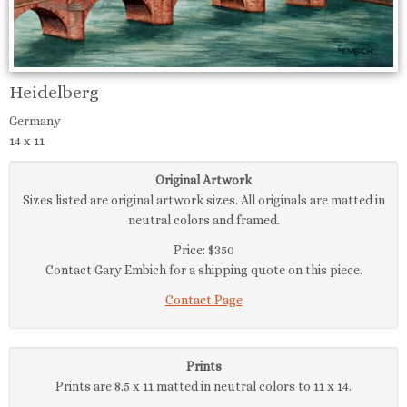
Heidelberg
Germany
14 x 11
Original Artwork
Sizes listed are original artwork sizes. All originals are matted in
neutral colors and framed.
Price: $350
Contact Gary Embich for a shipping quote on this piece.
Contact Page
Prints
Prints are 8.5 x 11 matted in neutral colors to 11 x 14.