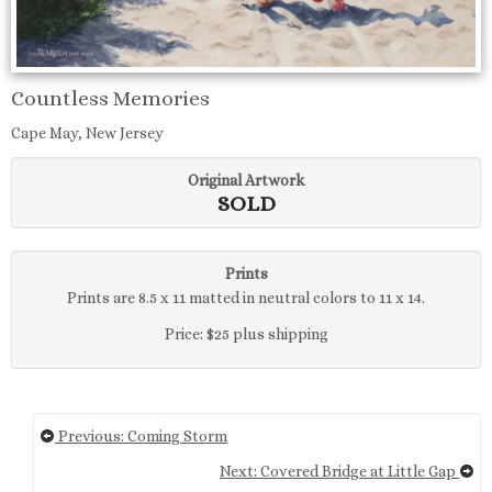
Countless Memories
Cape May, New Jersey
Original Artwork
SOLD
Prints
Prints are 8.5 x 11 matted in neutral colors to 11 x 14.
Price: $25 plus shipping
Previous: Coming Storm
Next: Covered Bridge at Little Gap