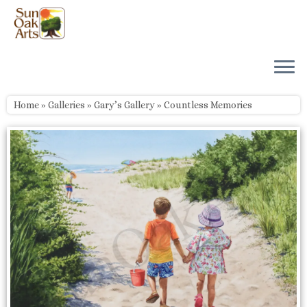
Skip
to
content
Home
»
Galleries
»
Gary’s Gallery
»
Countless Memories