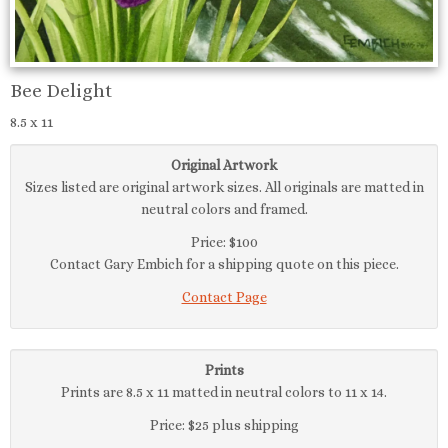
Bee Delight
8.5 x 11
Original Artwork
Sizes listed are original artwork sizes. All originals are matted in
neutral colors and framed.
Price: $100
Contact Gary Embich for a shipping quote on this piece.
Contact Page
Prints
Prints are 8.5 x 11 matted in neutral colors to 11 x 14.
Price: $25 plus shipping