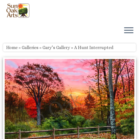
Skip
to
content
Home
»
Galleries
»
Gary’s Gallery
»
A Hunt Interrupted