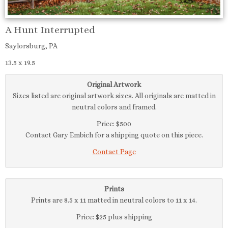
A Hunt Interrupted
Saylorsburg, PA
13.5 x 19.5
Original Artwork
Sizes listed are original artwork sizes. All originals are matted in
neutral colors and framed.
Price: $500
Contact Gary Embich for a shipping quote on this piece.
Contact Page
Prints
Prints are 8.5 x 11 matted in neutral colors to 11 x 14.
Price: $25 plus shipping